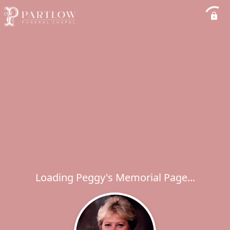
Loading Peggy's Memorial Page...