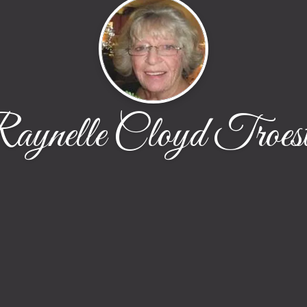
aynelle Cloyd Troest