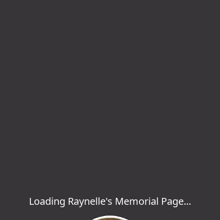
Loading Raynelle's Memorial Page...