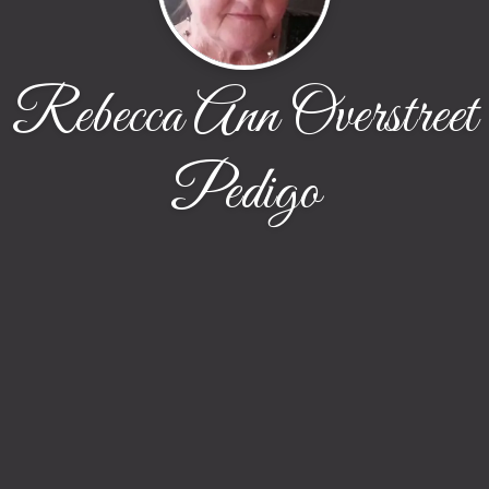
Rebecca Ann Overstreet
Pedigo