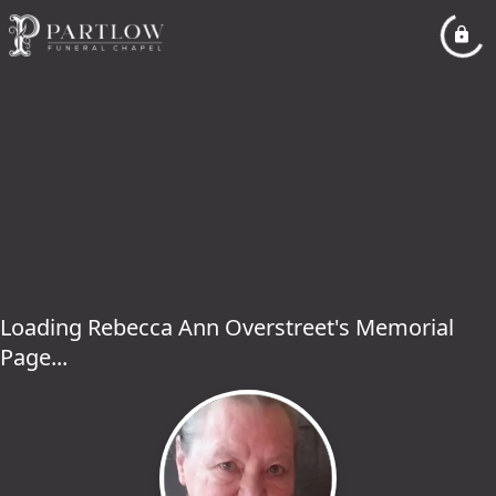
Loading Rebecca Ann Overstreet's Memorial
Page...