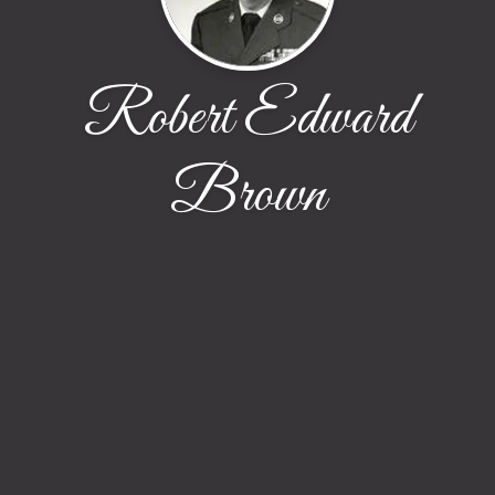
Robert Edward
Brown