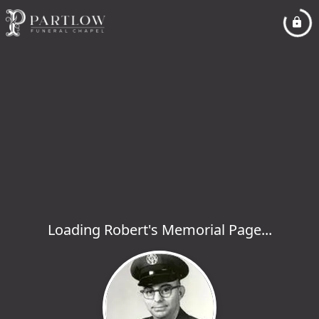
Loading Robert's Memorial Page...