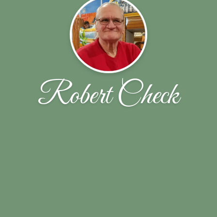
Robert Check