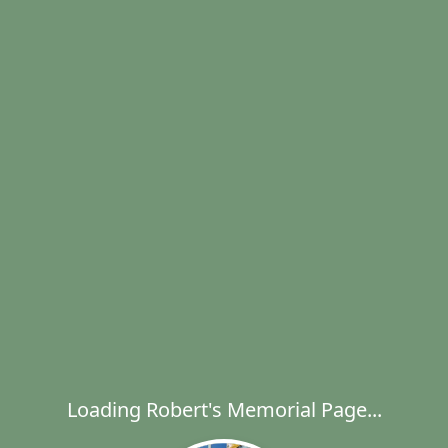
Loading Robert's Memorial Page...