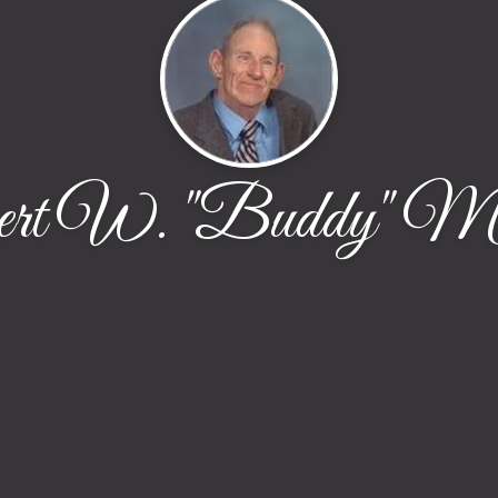
ert W. "Buddy" Ma