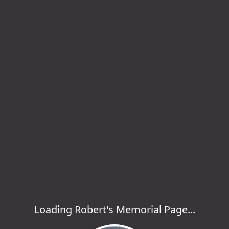
Loading Robert's Memorial Page...