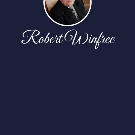
Robert Winfree