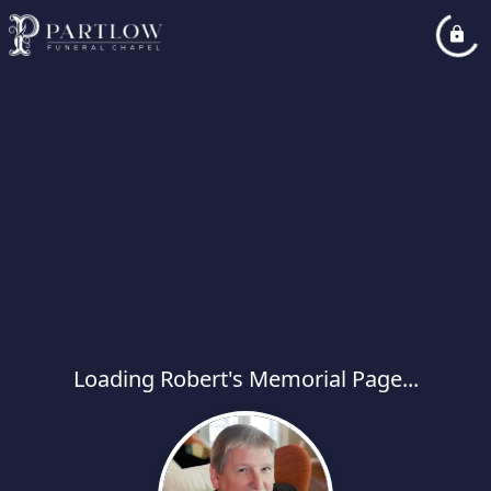
Loading Robert's Memorial Page...