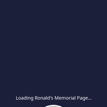
Loading Ronald's Memorial Page...