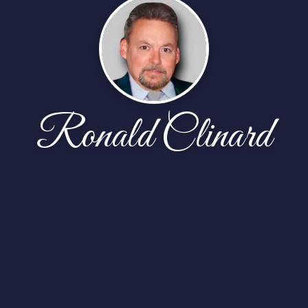
Ronald Clinard