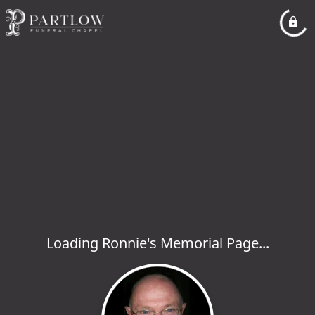
Loading Ronnie's Memorial Page...