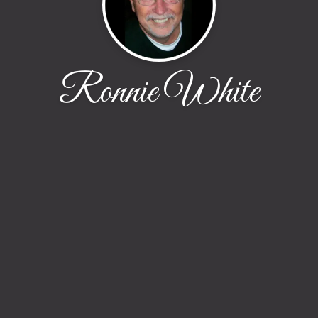
Ronnie White