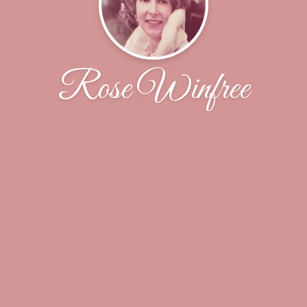
Rose Winfree