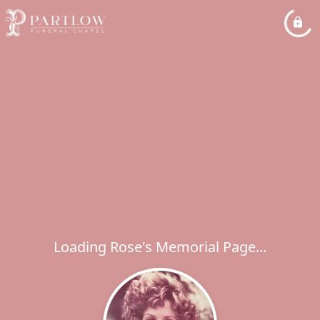
Loading Rose's Memorial Page...