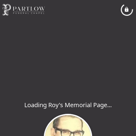
Loading Roy's Memorial Page...