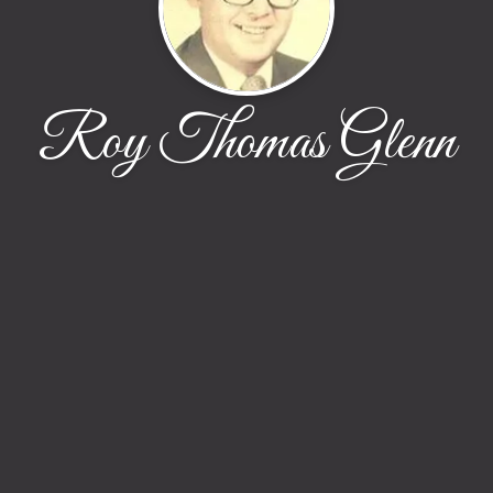
Roy Thomas Glenn