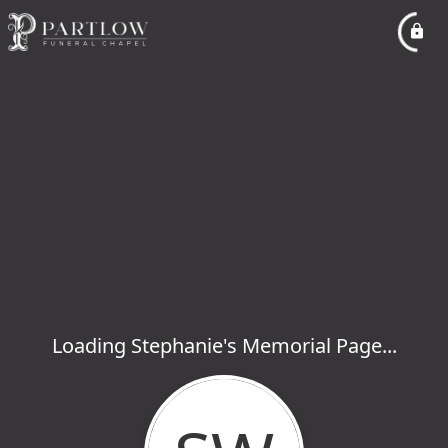
Loading Stephanie's Memorial Page...