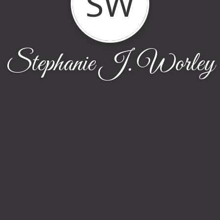
SW
Stephanie J. Worley