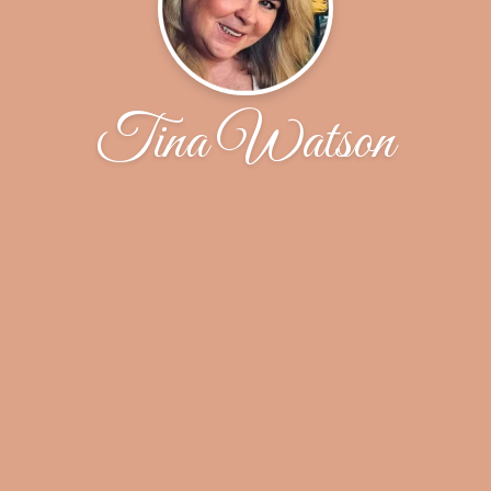
Tina Watson