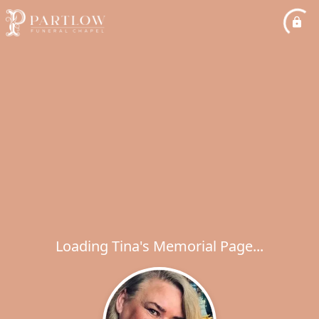
Loading Tina's Memorial Page...