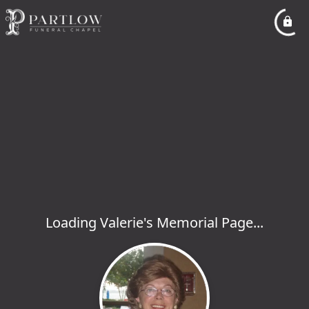
Loading Valerie's Memorial Page...