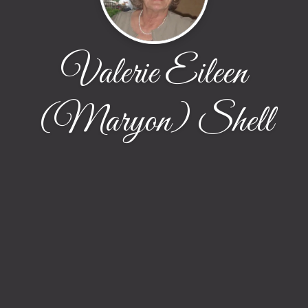
Valerie Eileen
(Maryon) Shell