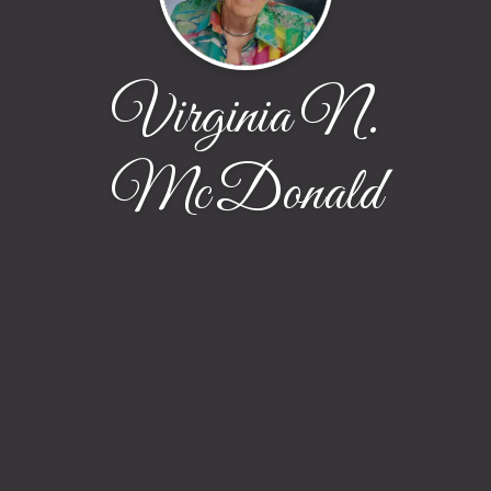
Virginia N.
McDonald