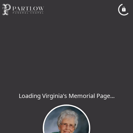
Loading Virginia's Memorial Page...