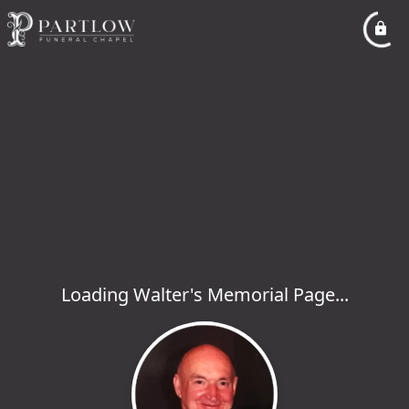
Loading Walter's Memorial Page...