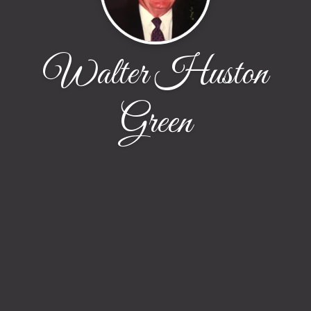
Walter Huston
Green