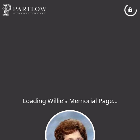
Loading Willie's Memorial Page...