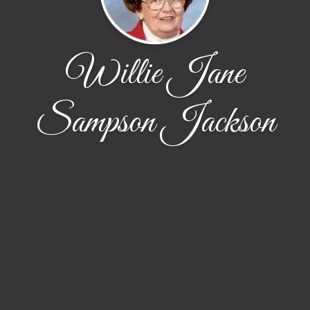
Willie Jane
Sampson Jackson